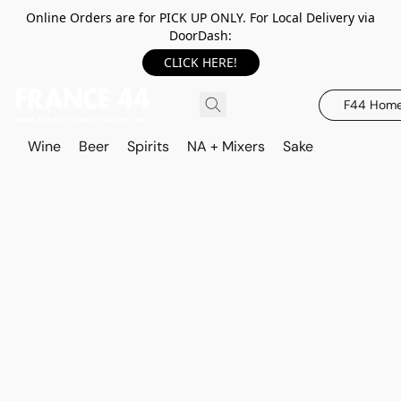
Online Orders are for PICK UP ONLY. For Local Delivery via
DoorDash:
CLICK HERE!
F44 Hom
Wine
Beer
Spirits
NA + Mixers
Sake