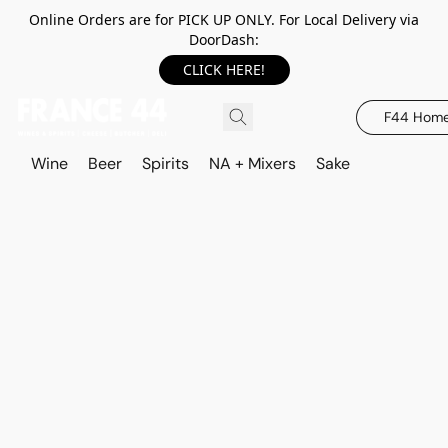
Online Orders are for PICK UP ONLY. For Local Delivery via
DoorDash:
CLICK HERE!
F44 Hom
Wine
Beer
Spirits
NA + Mixers
Sake