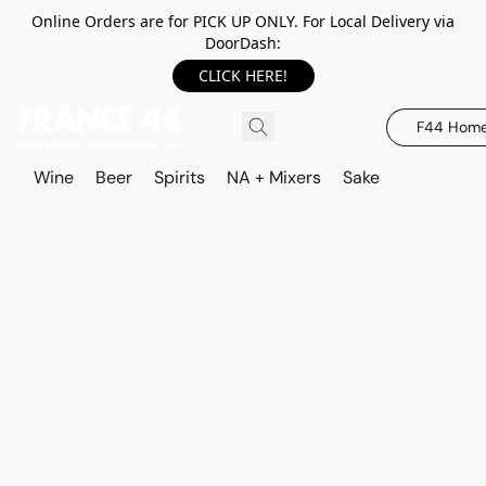
Online Orders are for PICK UP ONLY. For Local Delivery via
DoorDash:
CLICK HERE!
F44 Hom
Wine
Beer
Spirits
NA + Mixers
Sake