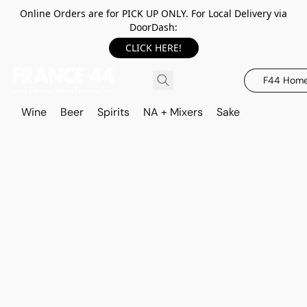
Online Orders are for PICK UP ONLY. For Local Delivery via
DoorDash:
CLICK HERE!
F44 Hom
Wine
Beer
Spirits
NA + Mixers
Sake