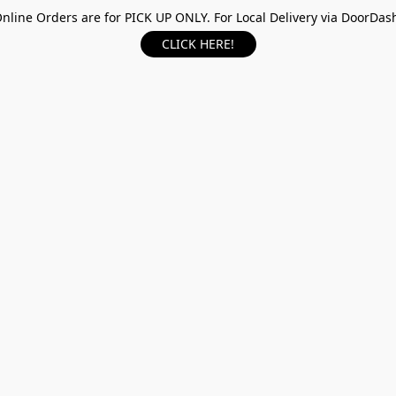
nline Orders are for PICK UP ONLY. For Local Delivery via DoorDas
CLICK HERE!