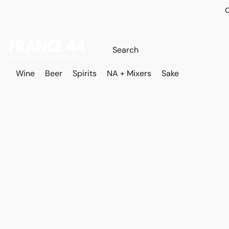
O
Wine
Beer
Spirits
NA + Mixers
Sake