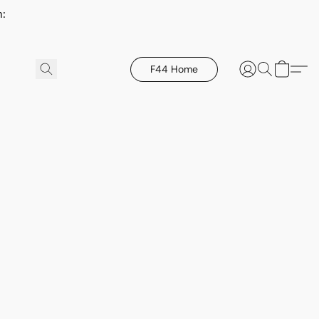
h:
F44 Home