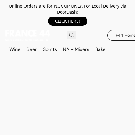
Online Orders are for PICK UP ONLY. For Local Delivery via
DoorDash:
CLICK HERE!
F44 Hom
Wine
Beer
Spirits
NA + Mixers
Sake