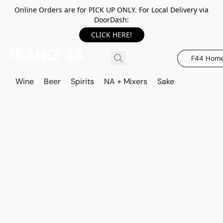
Online Orders are for PICK UP ONLY. For Local Delivery via
DoorDash:
CLICK HERE!
F44 Hom
Wine
Beer
Spirits
NA + Mixers
Sake