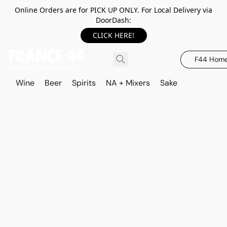
Online Orders are for PICK UP ONLY. For Local Delivery via
DoorDash:
CLICK HERE!
F44 Hom
Wine
Beer
Spirits
NA + Mixers
Sake