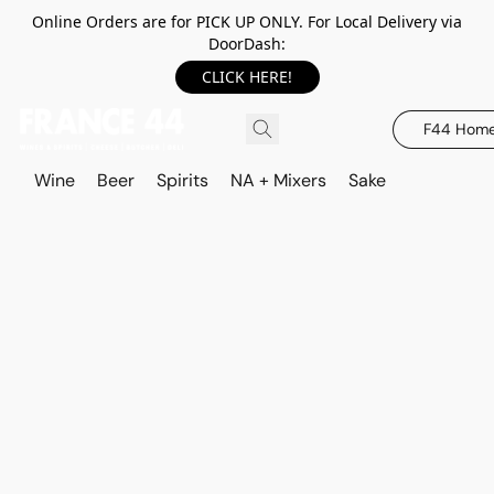
Online Orders are for PICK UP ONLY. For Local Delivery via
DoorDash:
CLICK HERE!
F44 Hom
Wine
Beer
Spirits
NA + Mixers
Sake