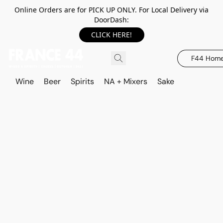
Online Orders are for PICK UP ONLY. For Local Delivery via
DoorDash:
CLICK HERE!
F44 Hom
Wine
Beer
Spirits
NA + Mixers
Sake