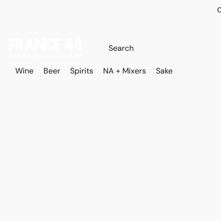
O
Wine
Beer
Spirits
NA + Mixers
Sake