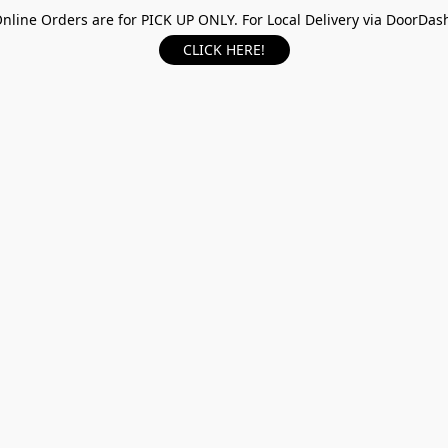
nline Orders are for PICK UP ONLY. For Local Delivery via DoorDas
CLICK HERE!