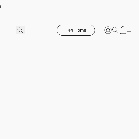
h:
F44 Home