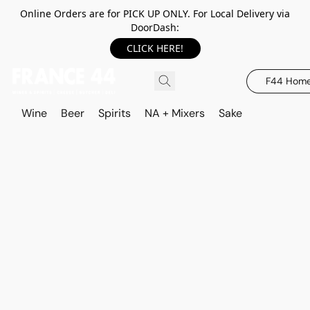
Online Orders are for PICK UP ONLY. For Local Delivery via
DoorDash:
CLICK HERE!
F44 Hom
Wine
Beer
Spirits
NA + Mixers
Sake