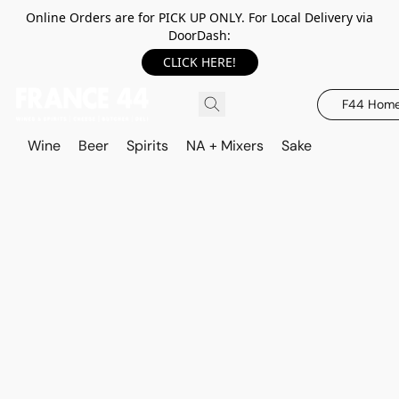
Online Orders are for PICK UP ONLY. For Local Delivery via
DoorDash:
CLICK HERE!
F44 Hom
Wine
Beer
Spirits
NA + Mixers
Sake