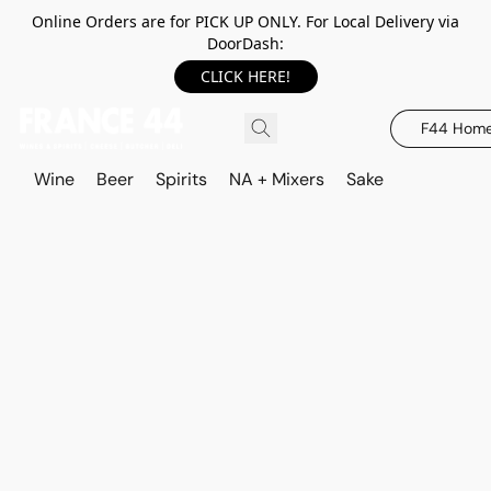
Online Orders are for PICK UP ONLY. For Local Delivery via
DoorDash:
CLICK HERE!
F44 Hom
Wine
Beer
Spirits
NA + Mixers
Sake