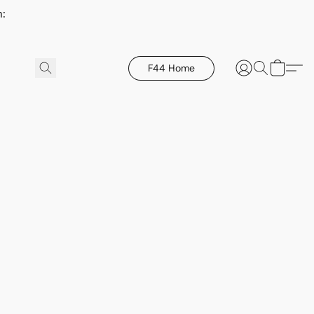
h:
F44 Home