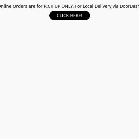
nline Orders are for PICK UP ONLY. For Local Delivery via DoorDas
CLICK HERE!