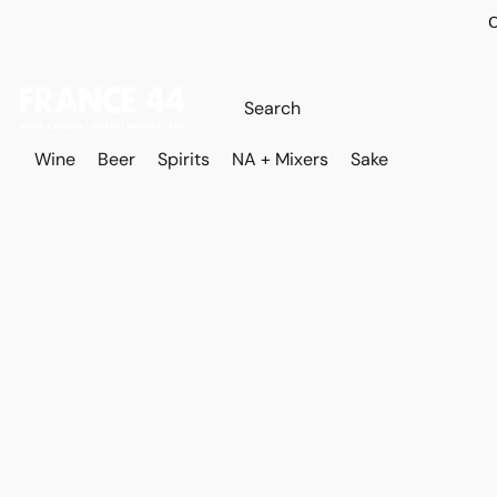
O
Wine
Beer
Spirits
NA + Mixers
Sake