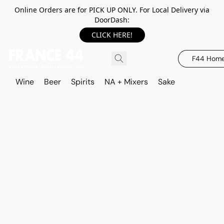
Online Orders are for PICK UP ONLY. For Local Delivery via
DoorDash:
CLICK HERE!
F44 Hom
Wine
Beer
Spirits
NA + Mixers
Sake