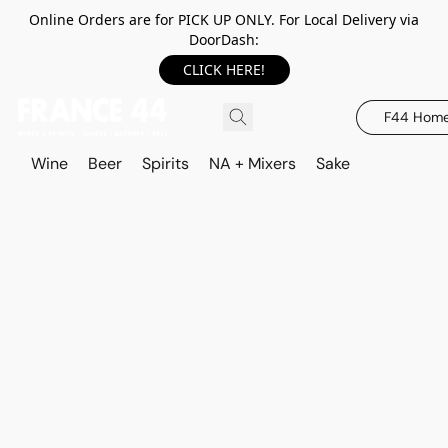
Online Orders are for PICK UP ONLY. For Local Delivery via
DoorDash:
CLICK HERE!
F44 Hom
Wine
Beer
Spirits
NA + Mixers
Sake